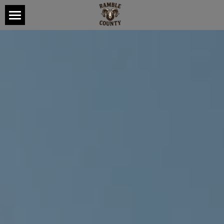
HOME
ABOUT
TOUR
MUSIC
CONTACT
CONNECT
POWERED BY