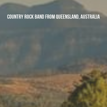
Country Rock band from Queensland, Australia